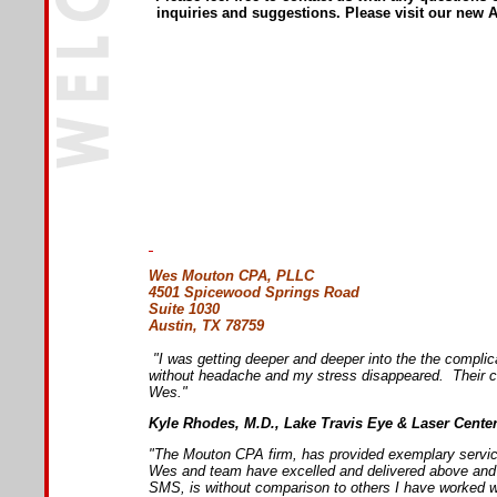
inquiries and suggestions. Please visit our new A
Wes Mouton CPA, PLLC
4501 Spicewood Springs Road
Suite 1030
Austin, TX 78759
"I was getting deeper and deeper into the the compli
without headache and my stress disappeared. Their cu
Wes."
Kyle Rhodes, M.D., Lake Travis Eye & Laser Cente
"The Mouton CPA firm, has provided exemplary service 
Wes and team have excelled and delivered above and b
SMS, is without comparison to others I have worked w