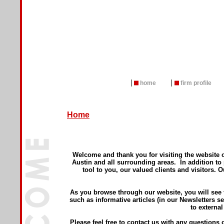
home
firm profile
Home
Welcome and thank you for visiting the website 
Austin and all surrounding areas. In addition to
tool to you, our valued clients and visitors. 
As you browse through our website, you will see 
such as informative articles (in our Newsletters se
to external
Please feel free to contact us with any question