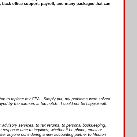
, back office support, payroll, and many packages that can
outon to replace my CPA. Simply put, my problems were solved
d by the partners is top-notch. I could not be happier with
advisory services, to tax returns, to personal bookkeeping,
esponse time to inquiries, whether it be phone, email or
refer anyone considering a new accounting partner to Mouton