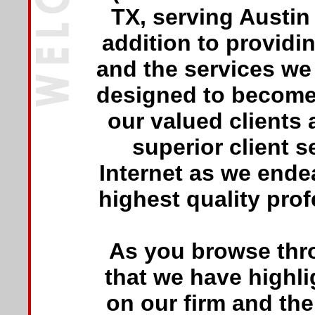
TX, serving Austin
addition to providin
and the services we
designed to become 
our valued clients 
superior client s
Internet as we ende
highest quality pro
As you browse thro
that we have highl
on our firm and th