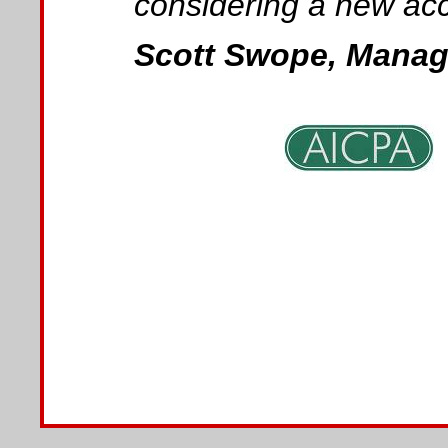
considering a new acc
Scott Swope, Managi