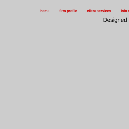
home
firm profile
client services
info 
Designed 