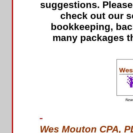
suggestions. Please 
check out our se
bookkeeping, back
many packages tha
Wes Mouton CPA, P