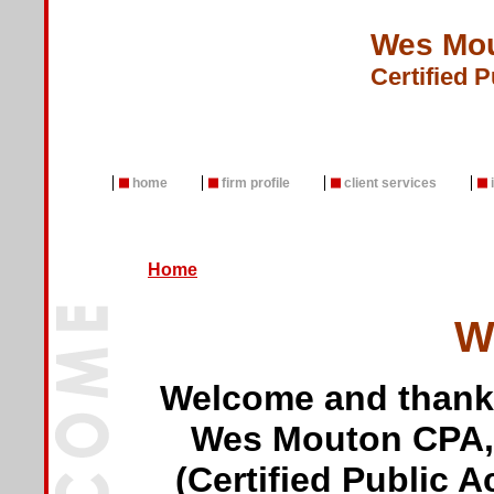
Wes Mou
Certified 
home
firm profile
client services
Home
Wel
Welcome and thank y
Wes Mouton CPA,
(Certified Public A