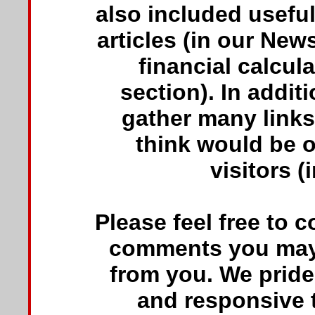
also included usefu
articles (in our New
financial calcul
section). In addit
gather many links
think would be of
visitors (
Please feel free to 
comments you may 
from you. We pride
and responsive t