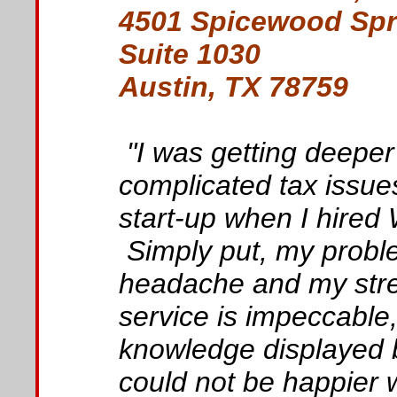
4501 Spicewood Spr
Suite 1030
Austin, TX 78759
"I was getting deeper
complicated tax issue
start-up when I hire
Simply put, my probl
headache and my stre
service is impeccable
knowledge displayed b
could not be happier 