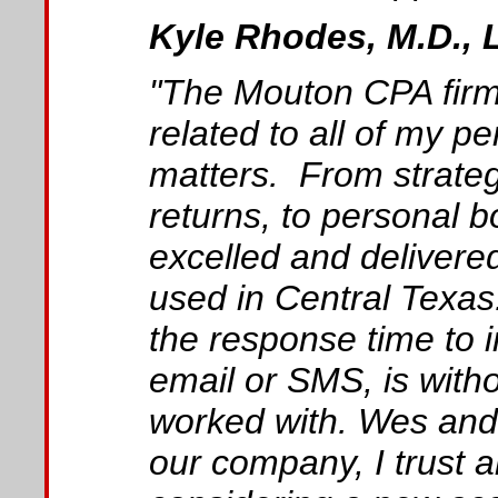
Kyle Rhodes, M.D., 
"The Mouton CPA firm
related to all of my p
matters. From strategi
returns, to personal
excelled and deliver
used in Central Texas
the response time to i
email or SMS, is with
worked with. Wes and 
our company, I trust 