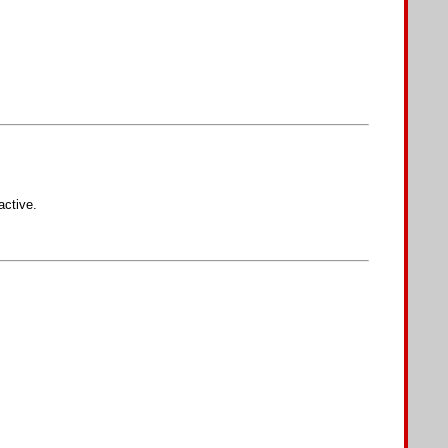
active.