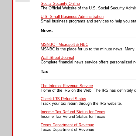
Social Security Online
The Official Website of the U.S. Social Security Admin
U.S. Small Business Administration
Small business programs and services to help you sta
News
MSNBC - Microsoft & NBC
MSNBC is the place for up to the minute news. Many o
Wall Street Journal
Complete financial news service offers personalized n
Tax
The Internal Revenue Service
Home of the IRS on the Web. The IRS has definitely d
Check IRS Refund Status
Track your tax return through the IRS website.
Income Tax Refund Status for Texas
Income Tax Refund Status for Texas
Texas Department of Revenue
Texas Department of Revenue