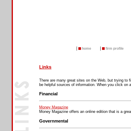
home
firm profile
Links
There are many great sites on the Web, but trying to f
be helpful sources of information. When you click on a
Financial
Money Magazine
Money Magazine offers an online edition that is a great
Governmental