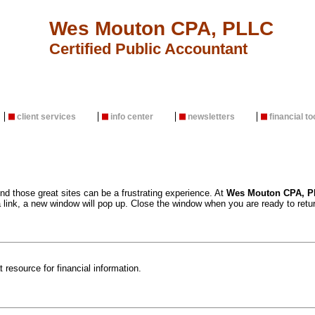
Wes Mouton CPA, PLLC
Certified Public Accountant
client services
info center
newsletters
financial to
ind those great sites can be a frustrating experience. At
Wes Mouton CPA, P
 link, a new window will pop up. Close the window when you are ready to retur
 resource for financial information.