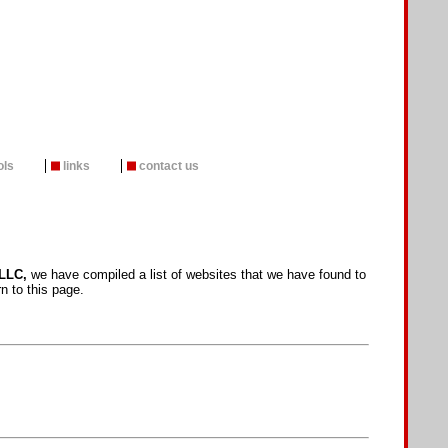
ols
links
contact us
LLC,
we have compiled a list of websites that we have found to
n to this page.