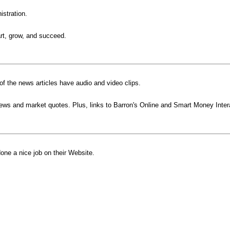
istration.
rt, grow, and succeed.
f the news articles have audio and video clips.
ews and market quotes. Plus, links to Barron's Online and Smart Money Inter
one a nice job on their Website.